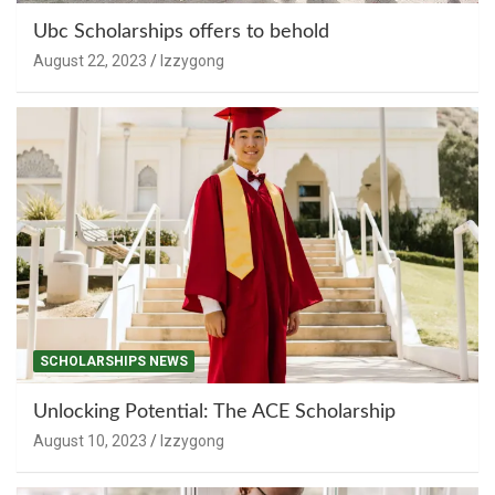
Ubc Scholarships offers to behold
August 22, 2023
Izzygong
SCHOLARSHIPS NEWS
Unlocking Potential: The ACE Scholarship
August 10, 2023
Izzygong