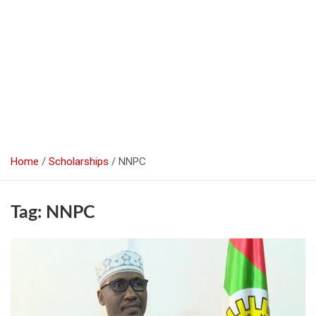
Home
Scholarships
NNPC
Tag:
NNPC