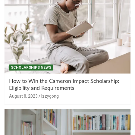
SCHOLARSHIPS NEWS
How to Win the Cameron Impact Scholarship:
Eligibility and Requirements
August 8, 2023
Izzygong