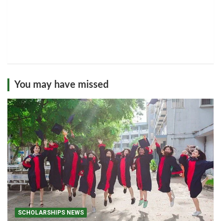
You may have missed
SCHOLARSHIPS NEWS