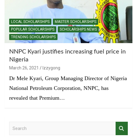
LOCAL SCHOLARSHIPS
MASTER SCHOLARSHIPS
POPULAR SCHOLARSHIPS
SCHOLARSHIPS NEWS
TRENDING SCHOLARSHIPS
NNPC Kyari justifies increasing fuel price in
Nigeria
March 26, 2021
Izzygong
Dr Mele Kyari, Group Managing Director of Nigeria
National Petroleum Corporation, NNPC, has
revealed that Premium…
S
e