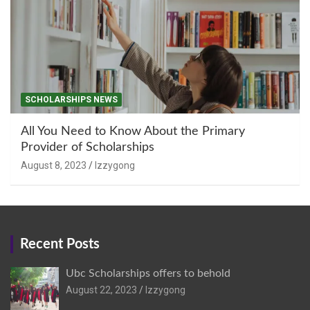
SCHOLARSHIPS NEWS
All You Need to Know About the Primary
Provider of Scholarships
August 8, 2023
Izzygong
Recent Posts
Ubc Scholarships offers to behold
August 22, 2023
Izzygong